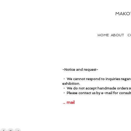
MAKO
HOME
ABOUT
C
-Notice and request-
・ We cannot respond to inquiries regardi
exhibition.
・ We do not accept handmade orders su
・ Please contact us by e-mail for consu
mail
→